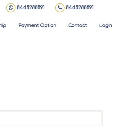
8448288891
8448288891
hip
Payment Option
Contact
Login