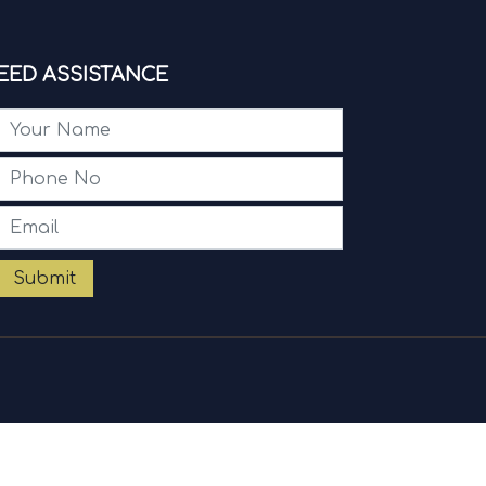
EED ASSISTANCE
Submit