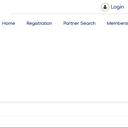
Login
Home
Registration
Partner Search
Members