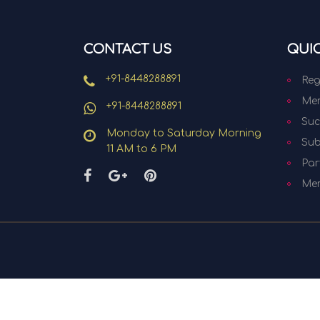
CONTACT US
QUIC
+91-8448288891
Reg
Mem
+91-8448288891
Suc
Monday to Saturday Morning
Sub
11 AM to 6 PM
Par
Me