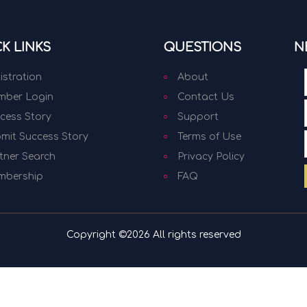
K LINKS
QUESTIONS
N
istration
About
ber Login
Contact Us
cess Story
Support
mit Success Story
Terms of Use
tner Search
Privacy Policy
mbership
FAQ
Copyright ©
2026 All rights reserved