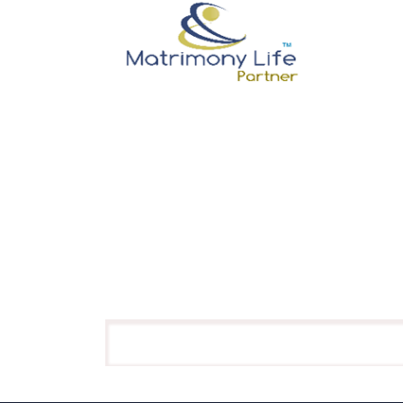
Membership